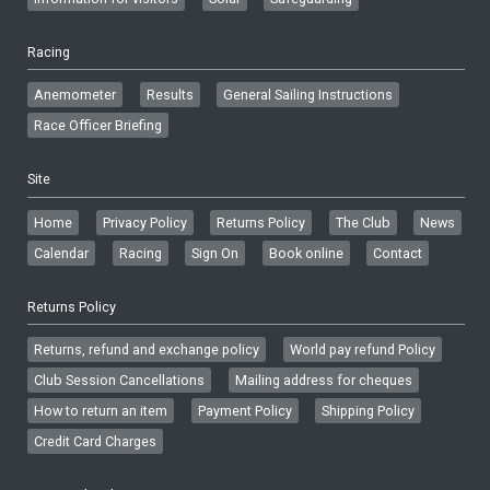
Racing
Anemometer
Results
General Sailing Instructions
Race Officer Briefing
Site
Home
Privacy Policy
Returns Policy
The Club
News
Calendar
Racing
Sign On
Book online
Contact
Returns Policy
Returns, refund and exchange policy
World pay refund Policy
Club Session Cancellations
Mailing address for cheques
How to return an item
Payment Policy
Shipping Policy
Credit Card Charges