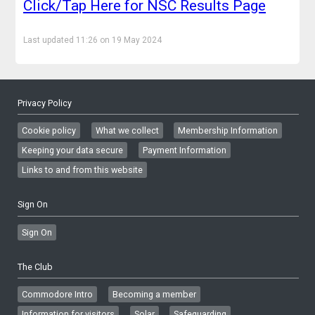
Click/Tap Here for NSC Results Page
Last updated 11:26 on 19 May 2024
Privacy Policy
Cookie policy
What we collect
Membership Information
Keeping your data secure
Payment Information
Links to and from this website
Sign On
Sign On
The Club
Commodore Intro
Becoming a member
Information for visitors
Solar
Safeguarding