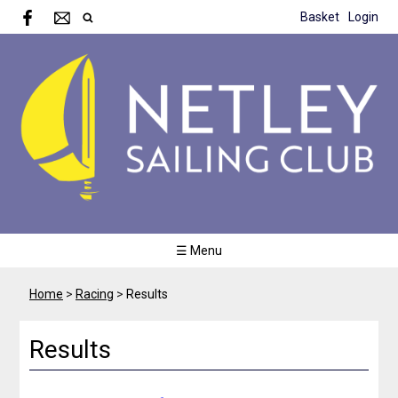
Basket
Login
☰ Menu
Home
>
Racing
>
Results
Results